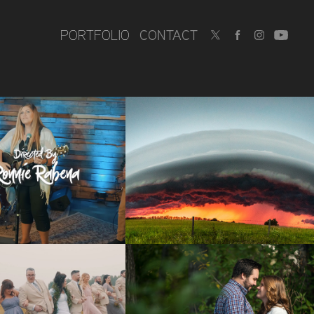
PORTFOLIO
CONTACT
IC VIDEOS
STORM 
PHOTOGRAPHY