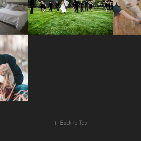
TE 
WEDDING 
W
S
PHOTOGRAPHY
OTO 
NS
↑
Back to Top