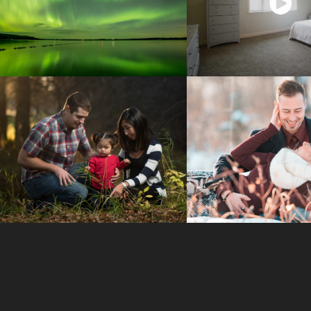
AURORA 
REAL ESTA
PHOTOGRAPHY
VIDEO
FAMILY 
COUPLES PH
SESSIONS
SESSIO