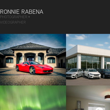
RONNIE RABENA
PHOTOGRAPHER • 
VIDEOGRAPHER
AUTOMOTIVE
DEALERSH
VIDEO