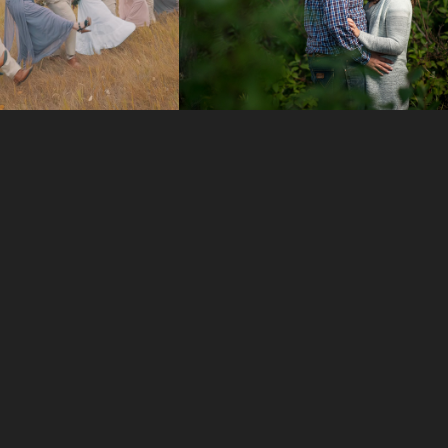
EDDING 
ENGAGEMENT 
VIDEOS
SESSIONS