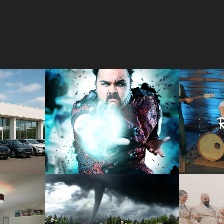
IP 
CREATIVE 
MUS
S
PHOTOGRAPHY