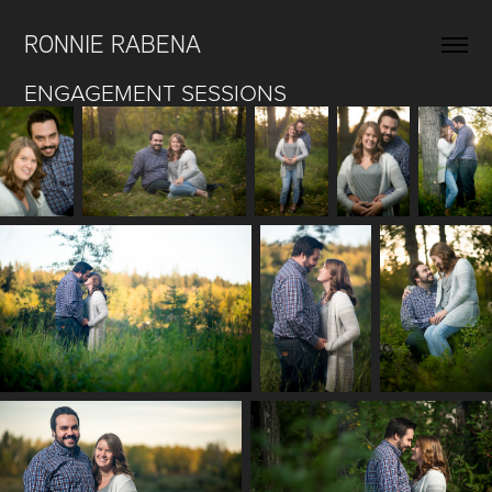
RONNIE RABENA
ENGAGEMENT SESSIONS