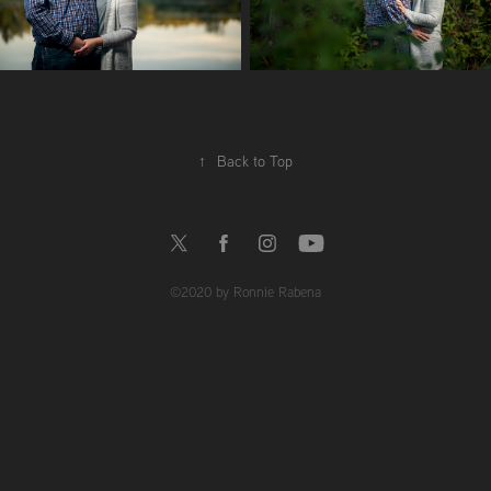
↑
Back to Top
©2020 by Ronnie Rabena